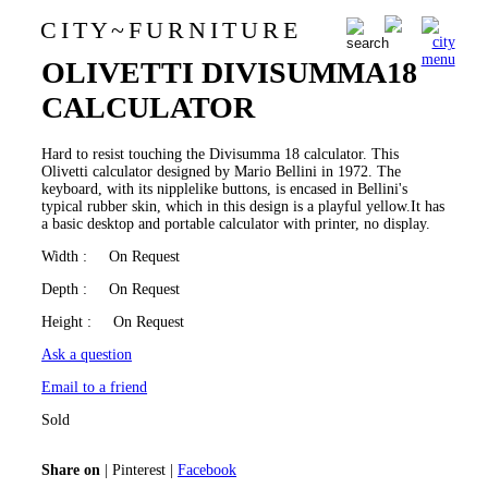
C I T Y
~
F U R N I T U R E
MARIO BELLINI FOR
0
OLIVETTI DIVISUMMA18
CALCULATOR
Hard to resist touching the Divisumma 18 calculator. This
Olivetti calculator designed by Mario Bellini in 1972. The
keyboard, with its nipplelike buttons, is encased in Bellini's
typical rubber skin, which in this design is a playful yellow.It has
a basic desktop and portable calculator with printer, no display.
Width
: On Request
Depth
: On Request
Height
: On Request
Ask a question
Email to a friend
Sold
Share on
|
Pinterest
|
Facebook