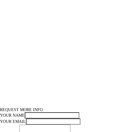
REQUEST MORE INFO
YOUR NAME
YOUR EMAIL