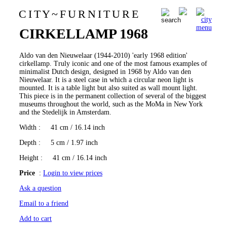
C I T Y
~
F U R N I T U R E
Aldo van den Nieuwelaar
0
CIRKELLAMP 1968
Aldo van den Nieuwelaar (1944-2010) 'early 1968 edition'
cirkellamp. Truly iconic and one of the most famous examples of
minimalist Dutch design, designed in 1968 by Aldo van den
Nieuwelaar. It is a steel case in which a circular neon light is
mounted. It is a table light but also suited as wall mount light.
This piece is in the permanent collection of several of the biggest
museums throughout the world, such as the MoMa in New York
and the Stedelijk in Amsterdam.
Width
: 41 cm / 16.14 inch
Depth
: 5 cm / 1.97 inch
Height
: 41 cm / 16.14 inch
Price
:
Login to view prices
Ask a question
Email to a friend
Add to cart