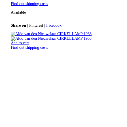
Find out shipping costs
Available
Share on
|
Pinterest
|
Facebook
Add to cart
Find out shipping costs