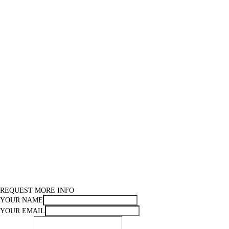
REQUEST MORE INFO
YOUR NAME
YOUR EMAIL