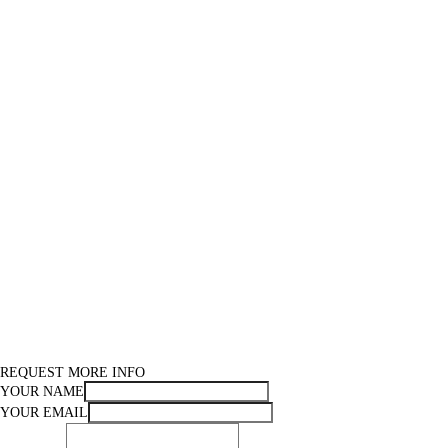
REQUEST MORE INFO
YOUR NAME
YOUR EMAIL