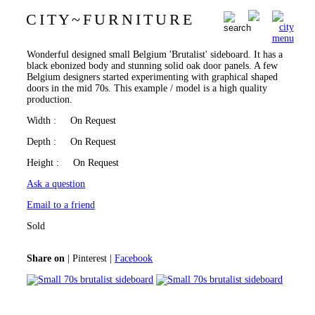
C I T Y
~
F U R N I T U R E
Small 70s brutalist sideboard
0
Wonderful designed small Belgium 'Brutalist' sideboard. It has a
black ebonized body and stunning solid oak door panels. A few
Belgium designers started experimenting with graphical shaped
doors in the mid 70s. This example / model is a high quality
production.
Width
: On Request
Depth
: On Request
Height
: On Request
Ask a question
Email to a friend
Sold
Share on
|
Pinterest
|
Facebook