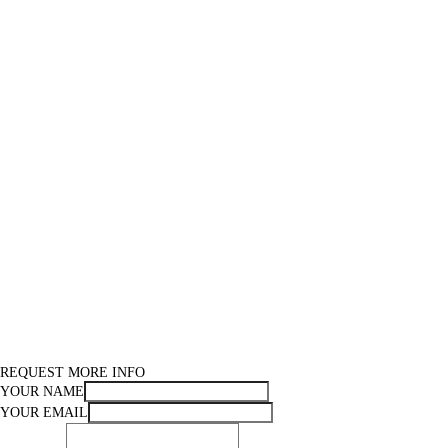
REQUEST MORE INFO
YOUR NAME
YOUR EMAIL