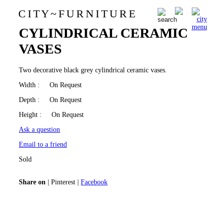
C I T Y
~
F U R N I T U R E
BLACK GREY
0
CYLINDRICAL CERAMIC
VASES
Two decorative black grey cylindrical ceramic vases.
Width
: On Request
Depth
: On Request
Height
: On Request
Ask a question
Email to a friend
Sold
Share on
|
Pinterest
|
Facebook