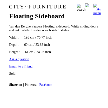
C I T Y
~
F U R N I T U R E
Van den Berghe Pauvers
0
Floating Sideboard
Van den Berghe Pauvers Floating Sideboard. White sliding doors
and oak details. Inside on each side 1 shelve.
Width
: 195 cm / 76.77 inch
Depth
: 60 cm / 23.62 inch
Height
: 61 cm / 24.02 inch
Ask a question
Email to a friend
Sold
Share on
|
Pinterest
|
Facebook