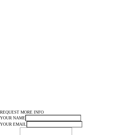
REQUEST MORE INFO
YOUR NAME
YOUR EMAIL