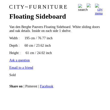
C I T Y
~
F U R N I T U R E
Van den Berghe Pauvers
0
Floating Sideboard
Van den Berghe Pauvers Floating Sideboard. White sliding doors
and oak details. Inside on each side 1 shelve.
Width
: 195 cm / 76.77 inch
Depth
: 60 cm / 23.62 inch
Height
: 61 cm / 24.02 inch
Ask a question
Email to a friend
Sold
Share on
|
Pinterest
|
Facebook