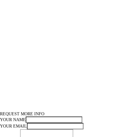
REQUEST MORE INFO
YOUR NAME
YOUR EMAIL