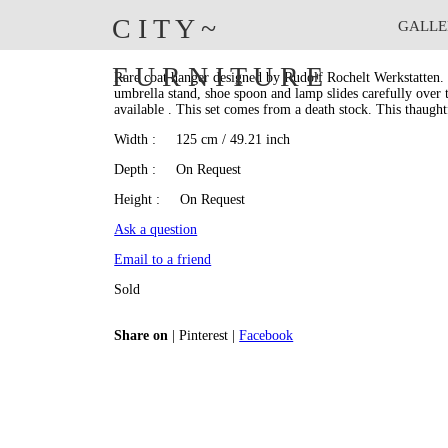
C I T Y
~
GALLE
Rudolf Rochelt Werkstatten
F U R N I T U R E
Rare coat hanger designed by Rudolf Rochelt Werkstatten. 
umbrella stand, shoe spoon and lamp slides carefully over t
available . This set comes from a death stock. This thaught
Width
: 125 cm / 49.21 inch
Depth
: On Request
Height
: On Request
Ask a question
Email to a friend
Sold
Share on
|
Pinterest
|
Facebook