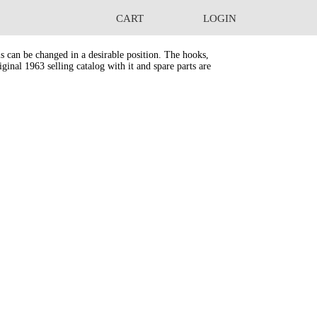
CART
LOGIN
s can be changed in a desirable position. The hooks,
ginal 1963 selling catalog with it and spare parts are