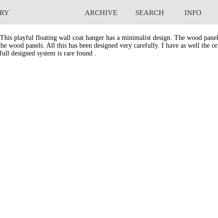
RY
ARCHIVE
SEARCH
INFO
 Coat hanger.
This playful floating wall coat hanger has a minimalist design. The wood panel
he wood panels. All this has been designed very carefully. I have as well the ori
full designed system is rare found .