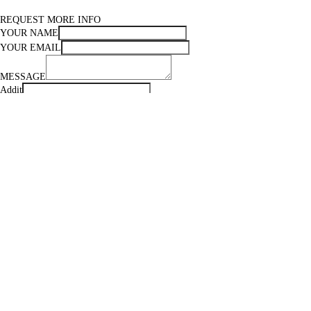
REQUEST MORE INFO
YOUR NAME
YOUR EMAIL
MESSAGE
Addit
Subscribe to our newsletter :)
FIND OUT SHIPPING COSTS
Your name
Your email
Country
City
Zip code
Message
Addit
Subscribe to our newsletter :)
MAIL TO A FRIEND
YOUR EMAIL
FRIEND'S EMAIL