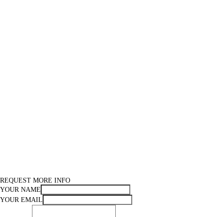
REQUEST MORE INFO
YOUR NAME
YOUR EMAIL