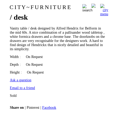
C I T Y
~
F U R N I T U R E
Alfred Hendrickx vanity table
0
/ desk
Vanity table / desk designed by Alfred Hendrix for Belform in
the mid 60s. A nice combination of a pallisander wood tabletop ,
white formica drawers and a chrome base. The doorknobs on the
drawers are very recognisable for the designers work. A hard to
find design of Hendrickx that is nicely detailed and beautiful in
its simplicity.
Width
: On Request
Depth
: On Request
Height
: On Request
Ask a question
Email to a friend
Sold
Share on
|
Pinterest
|
Facebook