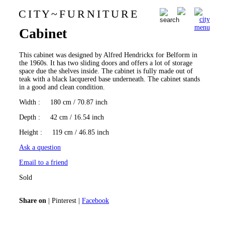
C I T Y
~
F U R N I T U R E
Alfred Hendrickx Belform
0
Cabinet
This cabinet was designed by Alfred Hendrickx for Belform in
the 1960s. It has two sliding doors and offers a lot of storage
space due the shelves inside. The cabinet is fully made out of
teak with a black lacquered base underneath. The cabinet stands
in a good and clean condition.
Width
: 180 cm / 70.87 inch
Depth
: 42 cm / 16.54 inch
Height
: 119 cm / 46.85 inch
Ask a question
Email to a friend
Sold
Share on
|
Pinterest
|
Facebook