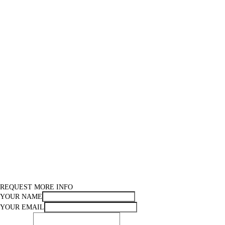
REQUEST MORE INFO
YOUR NAME
YOUR EMAIL