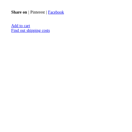
Share on
|
Pinterest
|
Facebook
Add to cart
Find out shipping costs