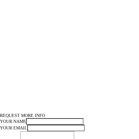
REQUEST MORE INFO
YOUR NAME
YOUR EMAIL