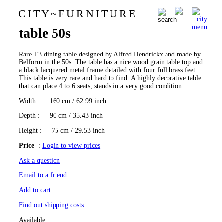
C I T Y
~
F U R N I T U R E
Alfred Hendrickx T3 dining
0
table 50s
Rare T3 dining table designed by Alfred Hendrickx and made by
Belform in the 50s. The table has a nice wood grain table top and
a black lacquered metal frame detailed with four full brass feet.
This table is very rare and hard to find. A highly decorative table
that can place 4 to 6 seats, stands in a very good condition.
Width
: 160 cm / 62.99 inch
Depth
: 90 cm / 35.43 inch
Height
: 75 cm / 29.53 inch
Price
:
Login to view prices
Ask a question
Email to a friend
Add to cart
Find out shipping costs
Available