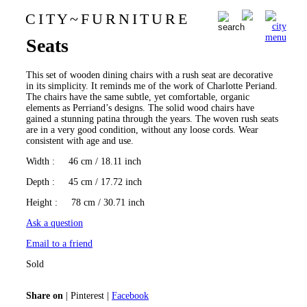
C I T Y
~
F U R N I T U R E
Set of 4 Chairs with Rush
0
Seats
This set of wooden dining chairs with a rush seat are decorative
in its simplicity. It reminds me of the work of Charlotte Periand.
The chairs have the same subtle, yet comfortable, organic
elements as Perriand’s designs. The solid wood chairs have
gained a stunning patina through the years. The woven rush seats
are in a very good condition, without any loose cords. Wear
consistent with age and use.
Width
: 46 cm / 18.11 inch
Depth
: 45 cm / 17.72 inch
Height
: 78 cm / 30.71 inch
Ask a question
Email to a friend
Sold
Share on
|
Pinterest
|
Facebook