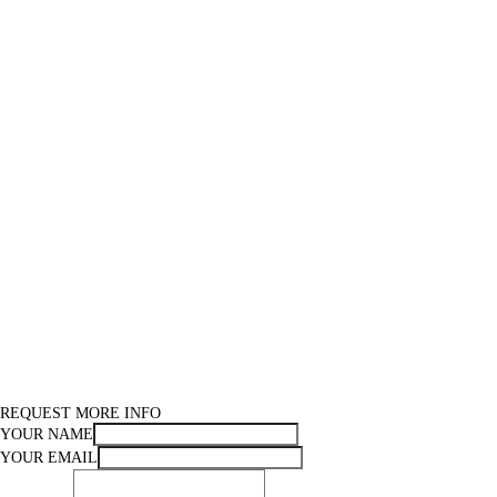
REQUEST MORE INFO
YOUR NAME
YOUR EMAIL