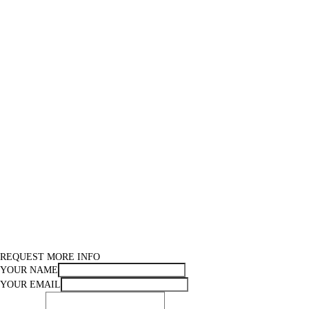
REQUEST MORE INFO
YOUR NAME
YOUR EMAIL