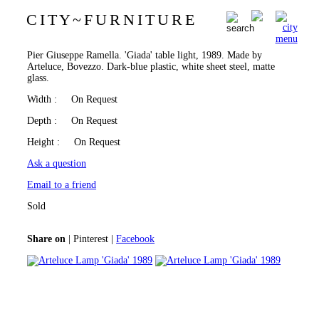
C I T Y
~
F U R N I T U R E
Arteluce Lamp 'Giada' 1989
0
Pier Giuseppe Ramella. 'Giada' table light, 1989. Made by
Arteluce, Bovezzo. Dark-blue plastic, white sheet steel, matte
glass.
Width
: On Request
Depth
: On Request
Height
: On Request
Ask a question
Email to a friend
Sold
Share on
|
Pinterest
|
Facebook