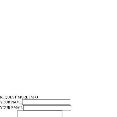
REQUEST MORE INFO
YOUR NAME
YOUR EMAIL