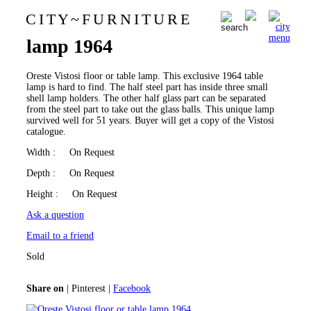
C I T Y
~
F U R N I T U R E
Oreste Vistosi floor or table
0
lamp 1964
Oreste Vistosi floor or table lamp. This exclusive 1964 table
lamp is hard to find. The half steel part has inside three small
shell lamp holders. The other half glass part can be separated
from the steel part to take out the glass balls. This unique lamp
survived well for 51 years. Buyer will get a copy of the Vistosi
catalogue.
Width
: On Request
Depth
: On Request
Height
: On Request
Ask a question
Email to a friend
Sold
Share on
|
Pinterest
|
Facebook